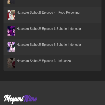
Xi Xing Ji: Anying Mo Cheng
18 Sep 2023
Hataraku Saibou!! Episode 4 - Food Poisoning
WIND BREAKER Season 2
14 Jan 2025
Hataraku Saibou!! Episode 6 Subtitle Indonesia
WIND BREAKER Season 2
14 Mar 2025
Hataraku Saibou!! Episode 8 Subtitle Indonesia
Wind Breaker S1
21 May 2024
Hataraku Saibou!! Episode 3 - Influenza
Wind Breaker - Episode 03
21 May 2024
Wind Breaker - Episode 02
21 May 2024
Wind Breaker - Episode 01
21 May 2024