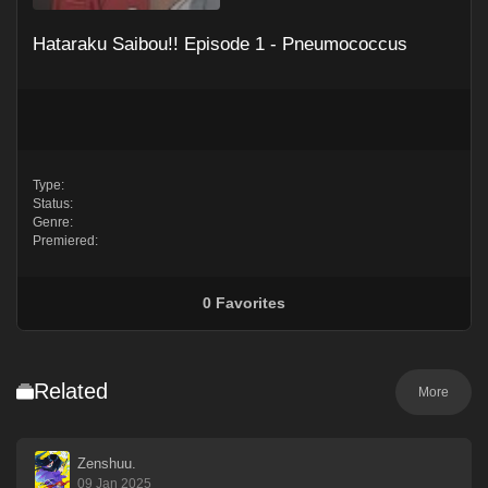
Hataraku Saibou!! Episode 1 - Pneumococcus
Type:
Status:
Genre:
Premiered:
0
Favorites
Related
More
Zenshuu.
09 Jan 2025