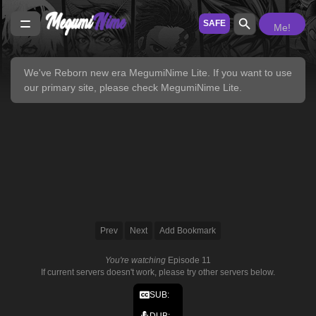
SAFE
Me!
We've Reborn new era
MegumiNime Lite
. If you want to use
our primary site, please check
MegumiNime Lite
.
Prev
Next
Add Bookmark
You're watching
Episode 11
If current servers doesn't work, please try other servers below.
SUB:
DUB: