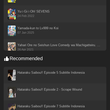
Yu☆Gi☆Oh! SEVENS
24 Feb 2022
Yamada-kun to Lv999 no Koi
07 Jan 2025
Yahari Ore no Seishun Love Comedy wa Machigatteiru. Kan
26 Apr 2021
Recommended
Yahari Ore no Seishun Love Comedy wa Machigatteiru
26 Apr 2021
Hataraku Saibou!! Episode 5 Subtitle Indonesia
Yahari Ore no Seishun Love Come wa Machigatteiru. Zoku
26 Apr 2021
Hataraku Saibou!! Episode 2 - Scrape Wound
Xin Shen Bang: Yang Jian
19 Sep 2023
Hataraku Saibou!! Episode 7 Subtitle Indonesia