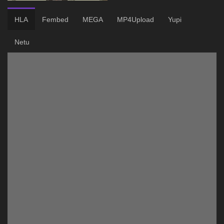
HLA
Fembed
MEGA
MP4Upload
Yupi
Netu