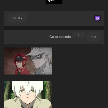
1-100
Go to episode
GO