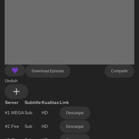
Download Episode
Compartir
Unduh
Server
Subtitle
Kualitas
Link
#1
MEGA
Sub
HD
Descargar
#2
Fire
Sub
HD
Descargar