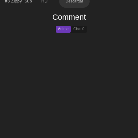
#3
Zippy
Sub
HD
Descargar
Comment
Anime
Chat
0