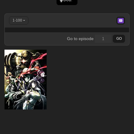
1-100
Go to episode
GO