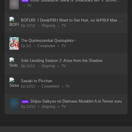
Kono Subarashii Sekai ni Shukufuku wo! 3: BONUS STAGE
nsfw
TV
WIND BREAKER Season 2
14 Mar 2025
BOFURI: I Don&#39;t Want to Get Hurt, so I&#39;ll Max Out My Defense. - Subtitle Indonesia Streaming
Ep 12/12
Ongoing
TV
Wind Breaker S1
21 May 2024
The Quintessential Quintuplets~
Ep 2/2
Completed
TV
Wind Breaker - Episode 03
21 May 2024
Solo Leveling Season 2: Arise from the Shadow
Ep 11/12
Ongoing
TV
Wind Breaker - Episode 02
21 May 2024
Sasaki to Pii-chan
Ep 12/12
Completed
TV
Wind Breaker - Episode 01
21 May 2024
Shijou Saikyou no Daimaou Murabito A ni Tensei suru
nsfw
Ep 12/12
Ongoing
TV
White Snake 3
11 Aug 2024
White Snake 2: Green Snake