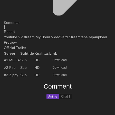
Komentar
Report
Youtube
Vidstream
MyCloud
VideoVard
Streamtape
Mp4upload
Preview
Official Trailer
Server
Subtitle
Kualitas
Link
#1
MEGA
Sub
HD
Download
#2
Fire
Sub
HD
Download
#3
Zippy
Sub
HD
Download
Comment
Anime
Chat
1