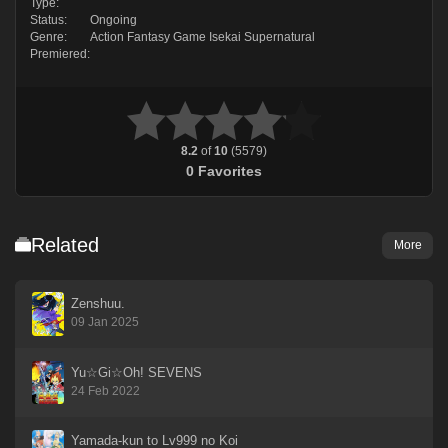
Type:
Status:
Ongoing
Genre:
Action
Fantasy
Game
Isekai
Supernatural
Premiered:
8.2
of
10
(
5579
)
0
Favorites
Related
More
Zenshuu.
09 Jan 2025
Yu☆Gi☆Oh! SEVENS
24 Feb 2022
Yamada-kun to Lv999 no Koi