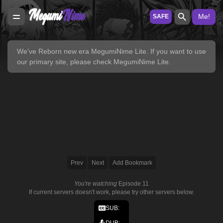
Me!
SAFE
We've Reborn new era
MegumiNime Lite
. If you want to use
our primary site, please check
MegumiNime Lite
.
Prev
Next
Add Bookmark
You're watching
Episode 11
If current servers doesn't work, please try other servers below.
SUB:
DUB: