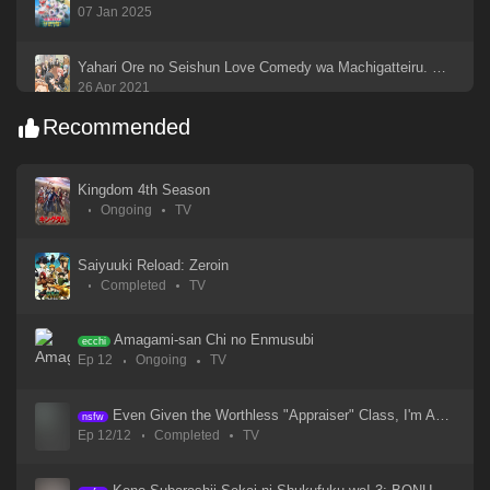
07 Jan 2025
Yahari Ore no Seishun Love Comedy wa Machigatteiru. Kan
26 Apr 2021
Recommended
Yahari Ore no Seishun Love Comedy wa Machigatteiru
26 Apr 2021
Kingdom 4th Season
Ongoing
TV
Yahari Ore no Seishun Love Come wa Machigatteiru. Zoku
26 Apr 2021
Saiyuuki Reload: Zeroin
Completed
TV
Xin Shen Bang: Yang Jian
19 Sep 2023
Amagami-san Chi no Enmusubi
ecchi
Ep 12
Ongoing
TV
Xi Xing Ji: Anying Mo Cheng
18 Sep 2023
Even Given the Worthless "Appraiser" Class, I'm Actually the Strongest
nsfw
Ep 12/12
Completed
TV
WIND BREAKER Season 2
14 Jan 2025