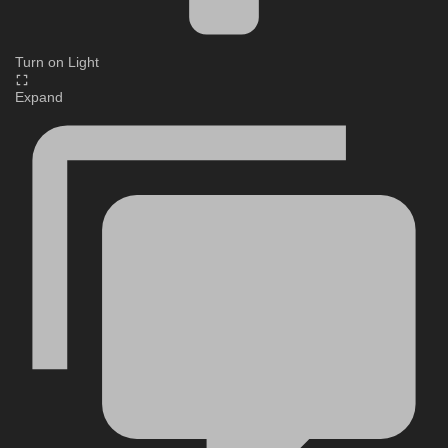
Turn on Light
Expand