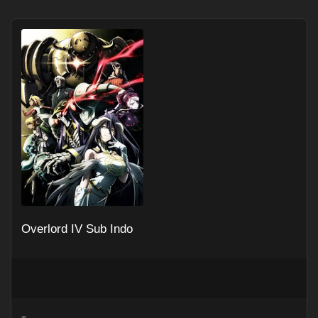
Overlord IV Sub Indo