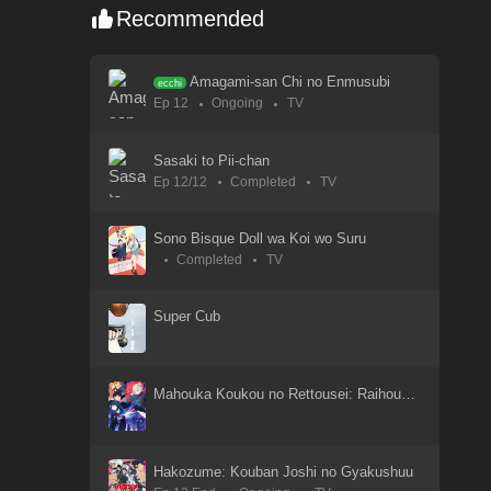
Recommended
Yahari Ore no Seishun Love Comedy wa Machigatteiru
26 Apr 2021
Amagami-san Chi no Enmusubi
ecchi
Ep 12
Ongoing
TV
Yahari Ore no Seishun Love Come wa Machigatteiru. Zoku
26 Apr 2021
Sasaki to Pii-chan
Ep 12/12
Completed
TV
Xin Shen Bang: Yang Jian
19 Sep 2023
Sono Bisque Doll wa Koi wo Suru
Completed
TV
Xi Xing Ji: Anying Mo Cheng
18 Sep 2023
Super Cub
WIND BREAKER Season 2
14 Jan 2025
Mahouka Koukou no Rettousei: Raihousha-hen
WIND BREAKER Season 2
14 Mar 2025
Hakozume: Kouban Joshi no Gyakushuu