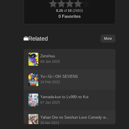
8.26
of
10
(
2683
)
0
Favorites
Related
More
Zenshuu.
09 Jan 2025
Yu☆Gi☆Oh! SEVENS
24 Feb 2022
Yamada-kun to Lv999 no Koi
07 Jan 2025
Yahari Ore no Seishun Love Comedy wa Machigatteiru. Kan
26 Apr 2021