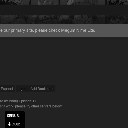
use our primary site, please check
MegumiNime Lite
.
Expand
Light
Add Bookmark
're watching
Episode 11
esn't work, please try other servers below.
SUB:
DUB: