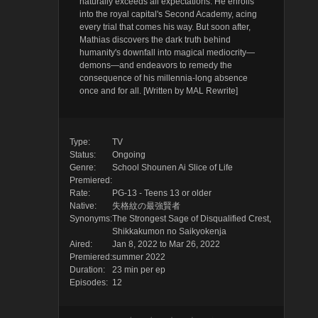
naturally exceeds all expectations. He enrolls
into the royal capital's Second Academy, acing
every trial that comes his way. But soon after,
Mathias discovers the dark truth behind
humanity's downfall into magical mediocrity—
demons—and endeavors to remedy the
consequence of his millennia-long absence
once and for all. [Written by MAL Rewrite]
Type:
TV
Status:
Ongoing
Genre:
School
Shounen Ai
Slice of Life
Premiered:
Rate:
PG-13 - Teens 13 or older
Native:
失格紋の最強賢者
Synonyms:
The Strongest Sage of Disqualified Crest,
Shikkakumon no Saikyokenja
Aired:
Jan 8, 2022 to Mar 26, 2022
Premiered:
summer 2022
Duration:
23 min per ep
Episodes:
12