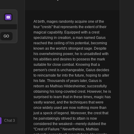
At birth, mages randomly acquire one of the
four "crests" that represents the extent of their
magical capability. Equipped with a crest
GO
specializing in creation, a man named Gaius
reached the ceiling of his potential, becoming
known as the world's strongest sage. Despite
his overwhelming power, he is unsatisfied with
his abilities and desires to possess the mark
suitable for close combat. Knowing that a
person's crest is unchangeable, Gaius decides
to reincarnate far into the future, hoping to alter
his fate. Thousands of years later, Gaius is
reborn as Mathias Hildesheimer, successfully
obtaining his long-coveted crest. However, he is
surprised to learn that in these times, magic has
vastly waned, and the techniques that were
once widely used are now nothing more than
just a speck of legend. Moreover, the crest that
he painstakingly strived to attain is now
Chat
3
considered the weakest—merely dubbed the
"Crest of Failure." Nevertheless, Mathias