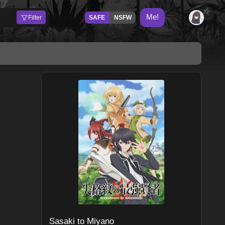
Me!
Filter
SAFE
NSFW
Sasaki to Miyano