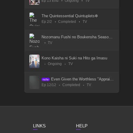
Ep 13 End
Ongoing
TV
Wind Breaker S1
21 May 2024
The Quintessential Quintuplets✼
Ep 2/2
Completed
TV
Wind Breaker - Episode 03
21 May 2024
Nozomanu Fushi no Boukensha Season 2
TV
Wind Breaker - Episode 02
21 May 2024
Kono Kaisha ni Suki na Hito ga Imasu
Ongoing
TV
Wind Breaker - Episode 01
21 May 2024
Even Given the Worthless "Appraiser" Class, I'm Actually the Strongest
nsfw
Ep 12/12
Completed
TV
White Snake 3
11 Aug 2024
White Snake 2: Green Snake
23 Jul 2021
LINKS
HELP
White Snake 1