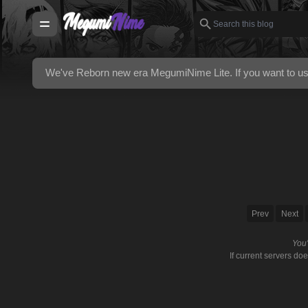
We've Reborn new era
MegumiNime Lite
. If you want to 
Prev
Next
You
If current servers do