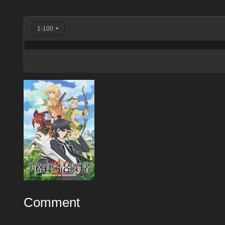
1-100
Comment